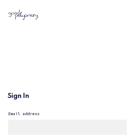
Sign In
Email address