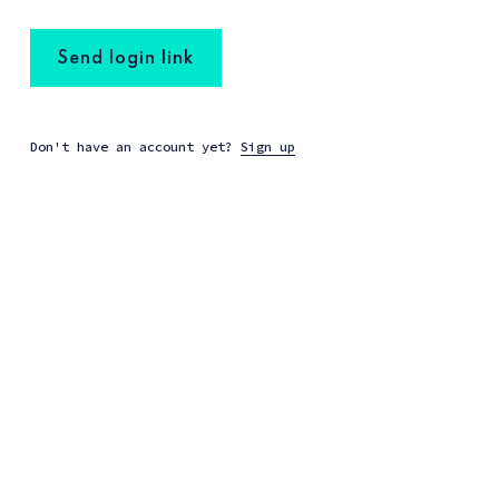
Send login link
Don't have an account yet?
Sign up