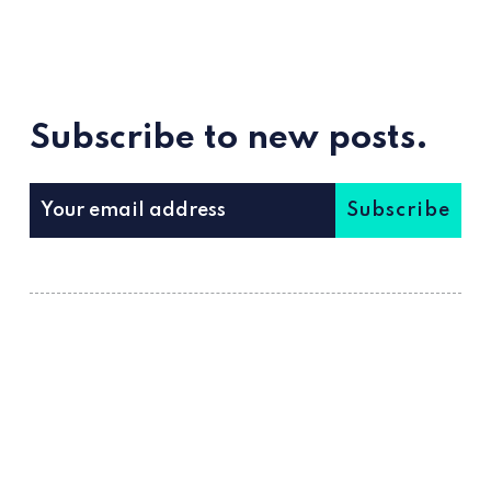
Subscribe to new posts.
Subscribe