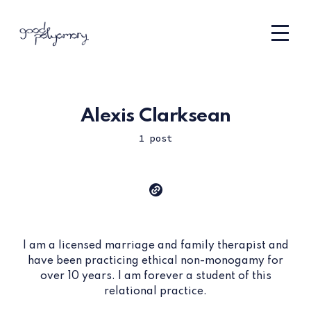
Alexis Clarksean
1 post
I am a licensed marriage and family therapist and
have been practicing ethical non-monogamy for
over 10 years. I am forever a student of this
relational practice.