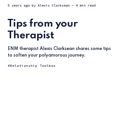
5 years ago
by
Alexis Clarksean
— 4 min read
Tips from your
Therapist
ENM therapist Alexis Clarksean shares some tips
to soften your polyamorous journey.
Relationship Toolbox