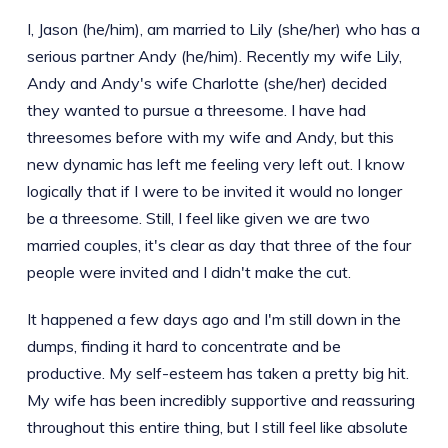
I, Jason (he/him), am married to Lily (she/her) who has a
serious partner Andy (he/him). Recently my wife Lily,
Andy and Andy's wife Charlotte (she/her) decided
they wanted to pursue a threesome. I have had
threesomes before with my wife and Andy, but this
new dynamic has left me feeling very left out. I know
logically that if I were to be invited it would no longer
be a threesome. Still, I feel like given we are two
married couples, it's clear as day that three of the four
people were invited and I didn't make the cut.
It happened a few days ago and I'm still down in the
dumps, finding it hard to concentrate and be
productive. My self-esteem has taken a pretty big hit.
My wife has been incredibly supportive and reassuring
throughout this entire thing, but I still feel like absolute