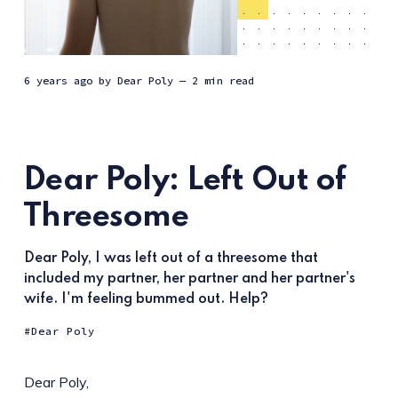
6 years ago
by
Dear Poly
— 2 min read
Dear Poly: Left Out of
Threesome
Dear Poly, I was left out of a threesome that
included my partner, her partner and her partner's
wife. I'm feeling bummed out. Help?
Dear Poly
Dear Poly,