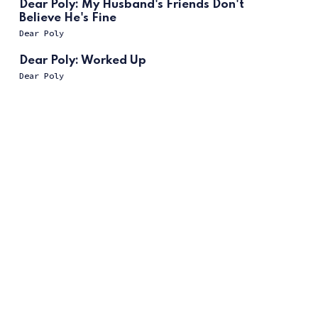
Dear Poly: My Husband's Friends Don't
Believe He's Fine
Dear Poly
Dear Poly: Worked Up
Dear Poly