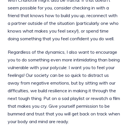
seem possible for you, consider checking in with a
friend that knows how to build you up, reconnect with
a partner outside of the situation (particularly one who
knows what makes you feel sexy!), or spend time
doing something that you feel confident you do well.
Regardless of the dynamics, I also want to encourage
you to do something even more intimidating than being
vulnerable with your polycule: I want you to feel your
feelings! Our society can be so quick to distract us
away from negative emotions, but by sitting with our
difficulties, we build resilience in making it through the
next tough thing. Put on a sad playlist or rewatch a film
that makes you cry. Give yourself permission to be
bummed and trust that you will get back on track when
your body and mind are ready.