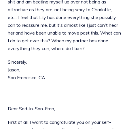
shit and am beating myself up over not being as
attractive as they are, not being sexy to Charlotte,
etc... I feel that Lily has done everything she possibly
can to reassure me, but it's almost like I just can't hear
her and have been unable to move past this. What can
I do to get over this? When my partner has done
everything they can, where do I turn?
Sincerely,
Jason,
San Francisco, CA
Dear Sad-In-San-Fran,
First of all, I want to congratulate you on your self-