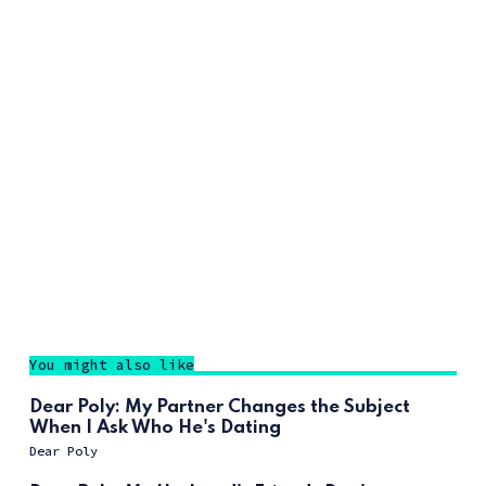
You might also like
Dear Poly: My Partner Changes the Subject
When I Ask Who He's Dating
Dear Poly