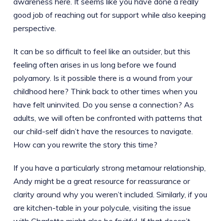
awareness here. It seems like you have done a really
good job of reaching out for support while also keeping
perspective.
It can be so difficult to feel like an outsider, but this
feeling often arises in us long before we found
polyamory. Is it possible there is a wound from your
childhood here? Think back to other times when you
have felt uninvited. Do you sense a connection? As
adults, we will often be confronted with patterns that
our child-self didn’t have the resources to navigate.
How can you rewrite the story this time?
If you have a particularly strong metamour relationship,
Andy might be a great resource for reassurance or
clarity around why you weren’t included. Similarly, if you
are kitchen-table in your polycule, visiting the issue
with Charlotte might also be fruitful. If that doesn’t