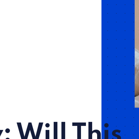
: Will This