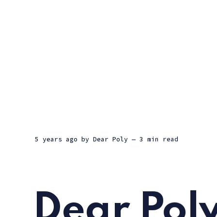
5 years ago
by
Dear Poly
— 3 min read
Dear Poly