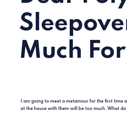
Sleepove
Much For
I am going to meet a metamour for the first time 
at the house with them will be too much. What do