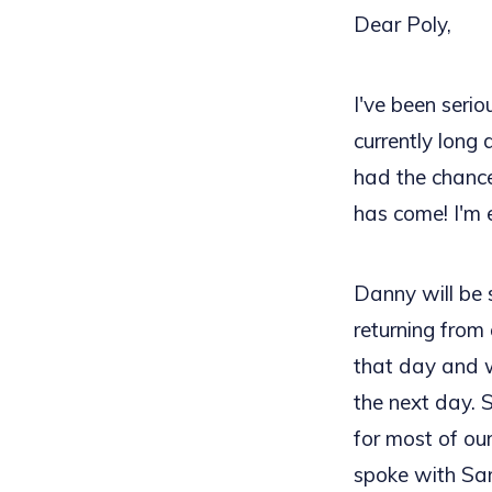
Dear Poly,
I've been seri
currently long 
had the chance
has come! I'm 
Danny will be 
returning from 
that day and w
the next day. S
for most of our
spoke with Sa