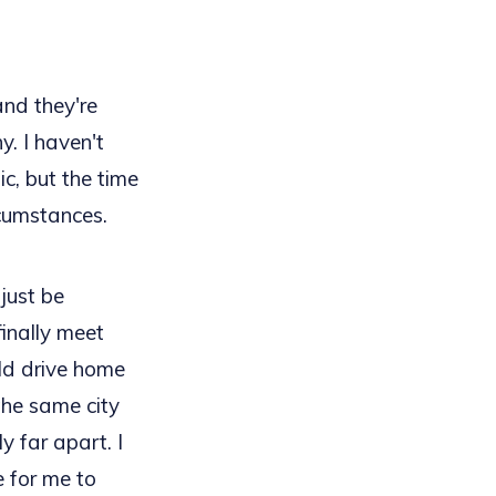
and they're
y. I haven't
, but the time
rcumstances.
just be
finally meet
ld drive home
the same city
y far apart. I
 for me to