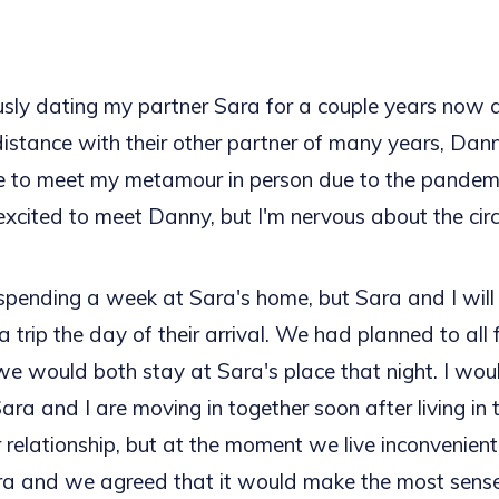
ously dating my partner Sara for a couple years now 
distance with their other partner of many years, Dann
 to meet my metamour in person due to the pandemic
excited to meet Danny, but I'm nervous about the ci
spending a week at Sara's home, but Sara and I will 
a trip the day of their arrival. We had planned to all 
e would both stay at Sara's place that night. I wou
ara and I are moving in together soon after living in 
 relationship, but at the moment we live inconvenientl
ra and we agreed that it would make the most sense