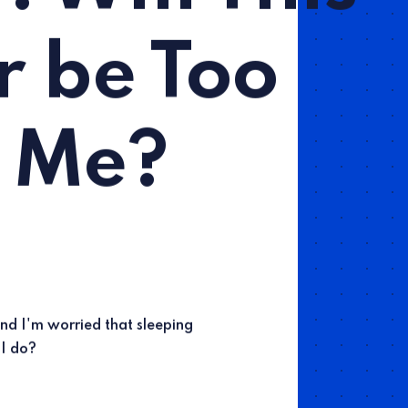
r be Too
 Me?
and I'm worried that sleeping
 I do?