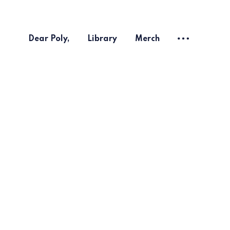
Dear Poly,
Library
Merch