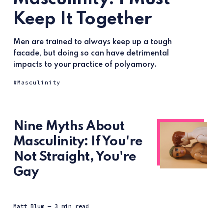
Keep It Together
Men are trained to always keep up a tough
facade, but doing so can have detrimental
impacts to your practice of polyamory.
Masculinity
Nine Myths About
Masculinity: If You're
Not Straight, You're
Gay
Matt Blum
— 3 min read