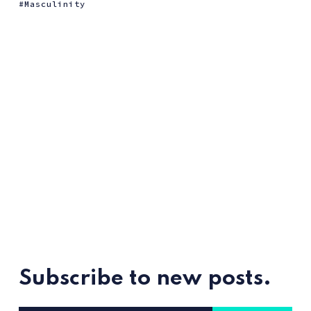
Masculinity
Subscribe to new posts.