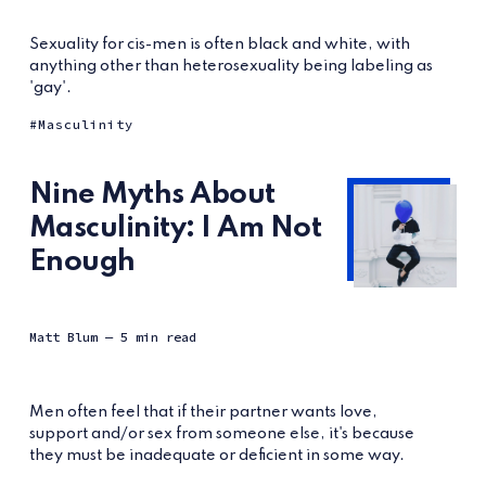
Sexuality for cis-men is often black and white, with
anything other than heterosexuality being labeling as
'gay'.
Masculinity
Nine Myths About
Masculinity: I Am Not
Enough
Matt Blum
— 5 min read
Men often feel that if their partner wants love,
support and/or sex from someone else, it's because
they must be inadequate or deficient in some way.