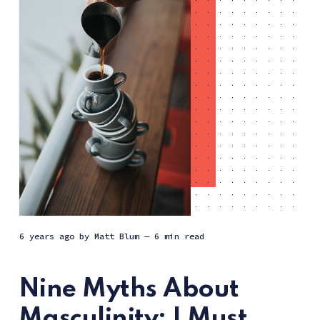
6 years ago
by
Matt Blum
— 6 min read
Nine Myths About
Masculinity: I Must