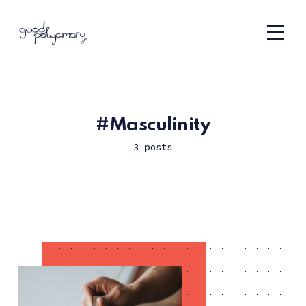
Masculinity
3 posts